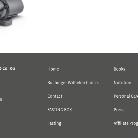
& Co. KG
Home
Books
Buchinger Wilhelmi Clinics
Nutrition
Contact
Personal Care
om
FASTING BOX
Press
Fasting
Affiliate Pr