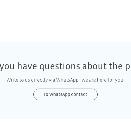
you have questions about the p
Write to us directly via WhatsApp - we are here for you.
To WhatsApp contact