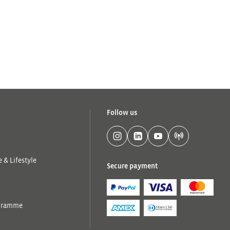
Follow us
 & Lifestyle
Secure payment
ogramme