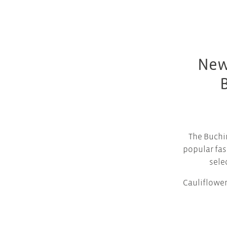
New
The Buchi
popular fas
sele
Cauliflower