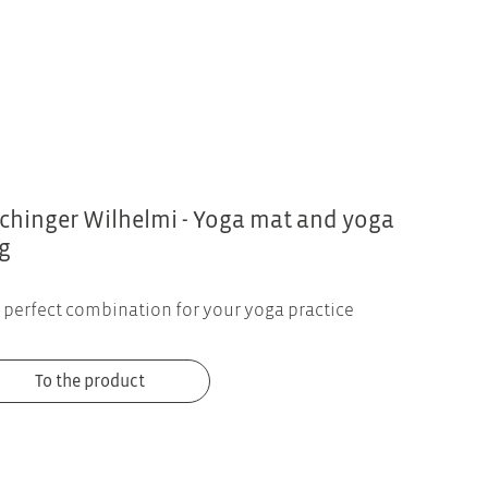
chinger Wilhelmi - Yoga mat and yoga
g
 perfect combination for your yoga practice
To the product