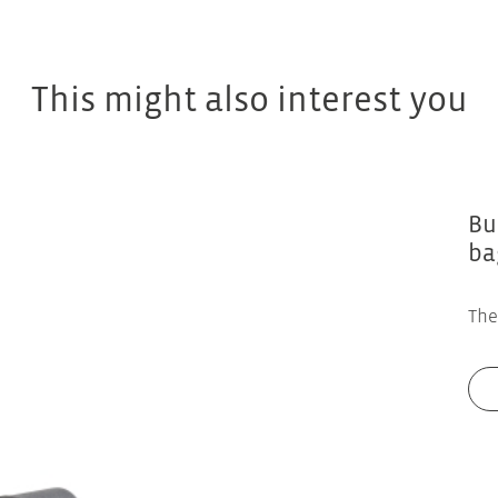
This might also interest you
Bu
ba
The