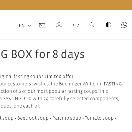
EN
G BOX for 8 days
Limited offer
iginal fasting soups
o our customers’ wishes: the Buchinger Wilhelmi FASTING
tion of 6 of our most popular fasting soups. This
 1 FASTING BOX with 24 carefully selected components,
soups, one each of:
ot soup • Beetroot soup • Parsnip soup • Tomato soup •