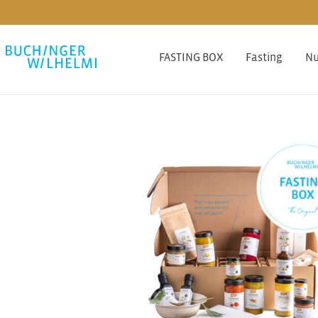
FASTING BOX
Fasting
Nu