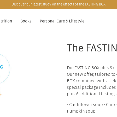
Discover our latest study on the effects of the FASTING BOX
trition
Books
Personal Care & Lifestyle
The FASTIN
Die FASTING BOX plus 6 or
Our new offer, tailored t
BOX combined with a selec
special package includes
plus 6 additional fasting 
• Cauliflower soup • Carr
Pumpkin soup