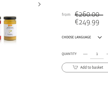
€
260.00
from
€
249.99
Original
price
Current
was:
price
CHOOSE LANGUAGE
260.00 €.
is:
249.99 €.
QUANTITY
The
FASTING
Add to basket
BOX
for
8
days
quantity