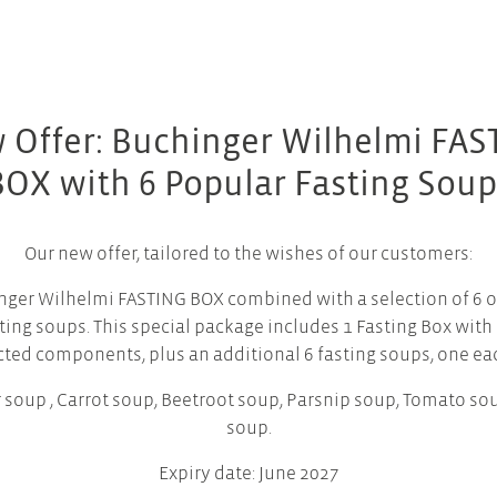
 Offer: Buchinger Wilhelmi FAS
BOX with 6 Popular Fasting Soup
Our new offer, tailored to the wishes of our customers:
nger Wilhelmi FASTING BOX combined with a selection of 6 o
ting soups. This special package includes 1 Fasting Box with 
cted components, plus an additional 6 fasting soups, one eac
 soup , Carrot soup, Beetroot soup, Parsnip soup, Tomato s
soup.
Expiry date: June 2027