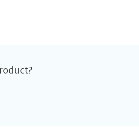
roduct?