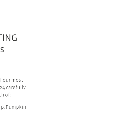
TING
s
f our most
24 carefully
h of:
oup, Pumpkin