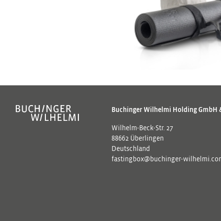
Buchinger Wilhelmi Holding GmbH 
Wilhelm-Beck-Str. 27
88662 Überlingen
Deutschland
fastingbox@buchinger-wilhelmi.c