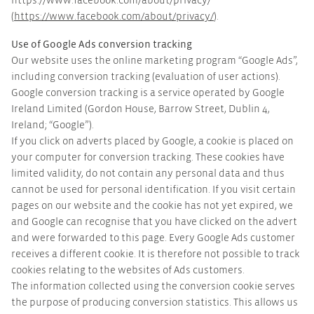
https://www.facebook.com/about/privacy/
(
https://www.facebook.com/about/privacy/
).
Use of Google Ads conversion tracking
Our website uses the online marketing program “Google Ads”,
including conversion tracking (evaluation of user actions).
Google conversion tracking is a service operated by Google
Ireland Limited (Gordon House, Barrow Street, Dublin 4,
Ireland; “Google”).
If you click on adverts placed by Google, a cookie is placed on
your computer for conversion tracking. These cookies have
limited validity, do not contain any personal data and thus
cannot be used for personal identification. If you visit certain
pages on our website and the cookie has not yet expired, we
and Google can recognise that you have clicked on the advert
and were forwarded to this page. Every Google Ads customer
receives a different cookie. It is therefore not possible to track
cookies relating to the websites of Ads customers.
The information collected using the conversion cookie serves
the purpose of producing conversion statistics. This allows us