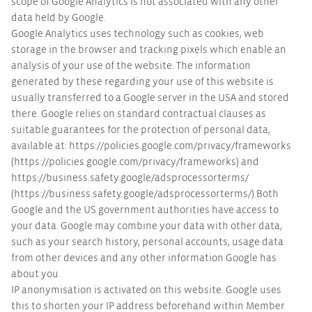
scope of Google Analytics is not associated with any other
data held by Google.
Google Analytics uses technology such as cookies, web
storage in the browser and tracking pixels which enable an
analysis of your use of the website. The information
generated by these regarding your use of this website is
usually transferred to a Google server in the USA and stored
there. Google relies on standard contractual clauses as
suitable guarantees for the protection of personal data,
available at: https://policies.google.com/privacy/frameworks
(https://policies.google.com/privacy/frameworks) and
https://business.safety.google/adsprocessorterms/
(https://business.safety.google/adsprocessorterms/).Both
Google and the US government authorities have access to
your data. Google may combine your data with other data,
such as your search history, personal accounts, usage data
from other devices and any other information Google has
about you.
IP anonymisation is activated on this website. Google uses
this to shorten your IP address beforehand within Member