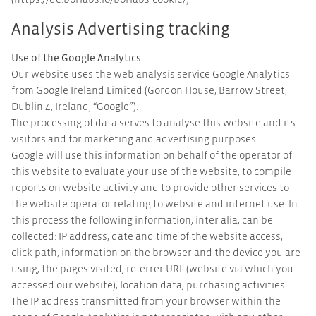
(https://de.borlabs.io/borlabs-cookie/)
Analysis Advertising tracking
Use of the Google Analytics
Our website uses the web analysis service Google Analytics
from Google Ireland Limited (Gordon House, Barrow Street,
Dublin 4, Ireland; “Google”).
The processing of data serves to analyse this website and its
visitors and for marketing and advertising purposes.
Google will use this information on behalf of the operator of
this website to evaluate your use of the website, to compile
reports on website activity and to provide other services to
the website operator relating to website and internet use. In
this process the following information, inter alia, can be
collected: IP address, date and time of the website access,
click path, information on the browser and the device you are
using, the pages visited, referrer URL (website via which you
accessed our website), location data, purchasing activities.
The IP address transmitted from your browser within the