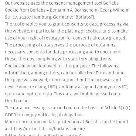
Our website uses the consent management tool Borlabs
Cookie from Borlabs – Benjamin A. Bornschein (Georg-Wilhelm-
Str. 17, 21107 Hamburg, Germany; “Borlabs”).
The tool enables you to grant consents to data processing via
the website, in particular the placing of cookies, and to make
use of your right of revocation for consents already granted.
The processing of data serves the purpose of obtaining
necessary consents for data processing and to document
these, thereby complying with statutory obligations.
Cookies may be deployed for this purpose. The following
information, among others, can be collected: Date and time
the page was viewed, information about the browser and
device you are using, UID (randomly assigned anonymous ID),
opt-in and opt-out data. This data will not be passed on to
third parties.
The data processing is carried out on the basis of Article 6(1)(c)
GDPR to comply with a legal obligation.
More information on data protection at Borlabs can be found
at: https://de.borlabs.io/borlabs-cookie/