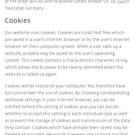
of the order will be sent to Billbee GmbH, Arolser Str. 10, 34477
Twistetal, Germany
Cookies
Our website uses cookies. Cookies are small text files which
are saved in a user’s internet browser or by the user’s internet
browser on their computer system. When a user calls up a
website, a cookie may be saved on the user’s operating
system. This cookie contains a characteristic character string
which allows the browser to be clearly identified when the
website is called up again.
Cookies will be stored on your computer. You therefore have
full control over the use of cookies. By choosing corresponding
technical settings in your internet browser, you can be
notified before the setting of cookies and you can decide
whether to accept this setting in each individual case as well
as prevent the storage of cookies and transmission of the data
they contain. Cookies which have already been saved may be
deleted at any time. We would, however, like to point out that