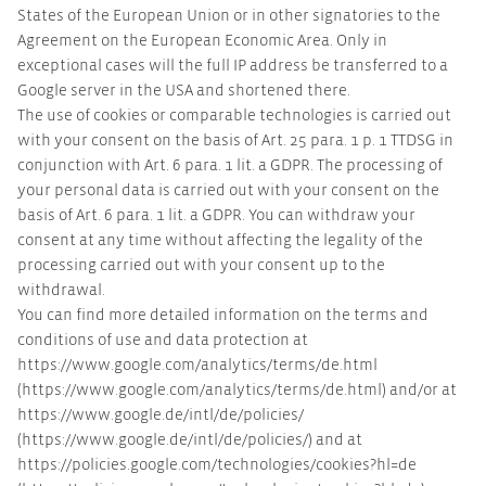
States of the European Union or in other signatories to the
Agreement on the European Economic Area. Only in
exceptional cases will the full IP address be transferred to a
Google server in the USA and shortened there.
The use of cookies or comparable technologies is carried out
with your consent on the basis of Art. 25 para. 1 p. 1 TTDSG in
conjunction with Art. 6 para. 1 lit. a GDPR. The processing of
your personal data is carried out with your consent on the
basis of Art. 6 para. 1 lit. a GDPR. You can withdraw your
consent at any time without affecting the legality of the
processing carried out with your consent up to the
withdrawal.
You can find more detailed information on the terms and
conditions of use and data protection at
https://www.google.com/analytics/terms/de.html
(https://www.google.com/analytics/terms/de.html) and/or at
https://www.google.de/intl/de/policies/
(https://www.google.de/intl/de/policies/) and at
https://policies.google.com/technologies/cookies?hl=de