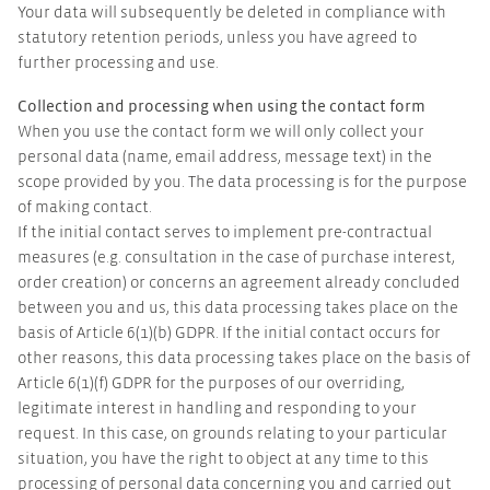
Your data will subsequently be deleted in compliance with
statutory retention periods, unless you have agreed to
further processing and use.
Collection and processing when using the contact form
When you use the contact form we will only collect your
personal data (name, email address, message text) in the
scope provided by you. The data processing is for the purpose
of making contact.
If the initial contact serves to implement pre-contractual
measures (e.g. consultation in the case of purchase interest,
order creation) or concerns an agreement already concluded
between you and us, this data processing takes place on the
basis of Article 6(1)(b) GDPR. If the initial contact occurs for
other reasons, this data processing takes place on the basis of
Article 6(1)(f) GDPR for the purposes of our overriding,
legitimate interest in handling and responding to your
request. In this case, on grounds relating to your particular
situation, you have the right to object at any time to this
processing of personal data concerning you and carried out