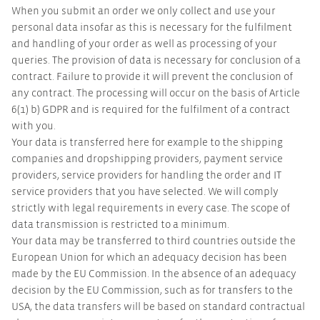
When you submit an order we only collect and use your
personal data insofar as this is necessary for the fulfilment
and handling of your order as well as processing of your
queries. The provision of data is necessary for conclusion of a
contract. Failure to provide it will prevent the conclusion of
any contract. The processing will occur on the basis of Article
6(1) b) GDPR and is required for the fulfilment of a contract
with you.
Your data is transferred here for example to the shipping
companies and dropshipping providers, payment service
providers, service providers for handling the order and IT
service providers that you have selected. We will comply
strictly with legal requirements in every case. The scope of
data transmission is restricted to a minimum.
Your data may be transferred to third countries outside the
European Union for which an adequacy decision has been
made by the EU Commission. In the absence of an adequacy
decision by the EU Commission, such as for transfers to the
USA, the data transfers will be based on standard contractual