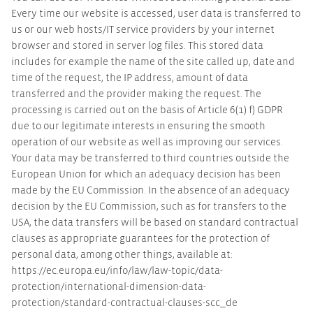
Every time our website is accessed, user data is transferred to
us or our web hosts/IT service providers by your internet
browser and stored in server log files. This stored data
includes for example the name of the site called up, date and
time of the request, the IP address, amount of data
transferred and the provider making the request. The
processing is carried out on the basis of Article 6(1) f) GDPR
due to our legitimate interests in ensuring the smooth
operation of our website as well as improving our services.
Your data may be transferred to third countries outside the
European Union for which an adequacy decision has been
made by the EU Commission. In the absence of an adequacy
decision by the EU Commission, such as for transfers to the
USA, the data transfers will be based on standard contractual
clauses as appropriate guarantees for the protection of
personal data, among other things, available at:
https://ec.europa.eu/info/law/law-topic/data-
protection/international-dimension-data-
protection/standard-contractual-clauses-scc_de