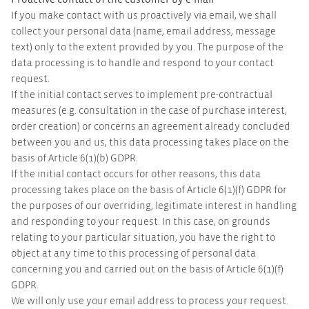
If you make contact with us proactively via email, we shall
collect your personal data (name, email address, message
text) only to the extent provided by you. The purpose of the
data processing is to handle and respond to your contact
request.
If the initial contact serves to implement pre-contractual
measures (e.g. consultation in the case of purchase interest,
order creation) or concerns an agreement already concluded
between you and us, this data processing takes place on the
basis of Article 6(1)(b) GDPR.
If the initial contact occurs for other reasons, this data
processing takes place on the basis of Article 6(1)(f) GDPR for
the purposes of our overriding, legitimate interest in handling
and responding to your request. In this case, on grounds
relating to your particular situation, you have the right to
object at any time to this processing of personal data
concerning you and carried out on the basis of Article 6(1)(f)
GDPR.
We will only use your email address to process your request.