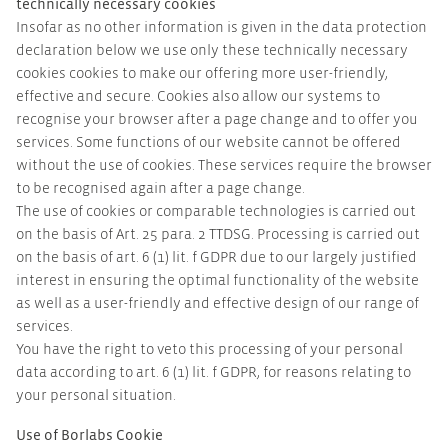
technically necessary cookies
Insofar as no other information is given in the data protection
declaration below we use only these technically necessary
cookies cookies to make our offering more user-friendly,
effective and secure. Cookies also allow our systems to
recognise your browser after a page change and to offer you
services. Some functions of our website cannot be offered
without the use of cookies. These services require the browser
to be recognised again after a page change.
The use of cookies or comparable technologies is carried out
on the basis of Art. 25 para. 2 TTDSG. Processing is carried out
on the basis of art. 6 (1) lit. f GDPR due to our largely justified
interest in ensuring the optimal functionality of the website
as well as a user-friendly and effective design of our range of
services.
You have the right to veto this processing of your personal
data according to art. 6 (1) lit. f GDPR, for reasons relating to
your personal situation.
Use of Borlabs Cookie