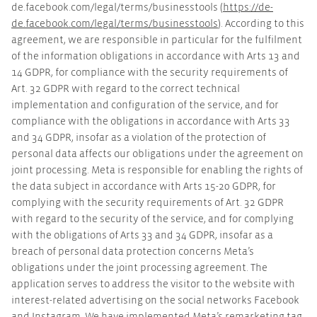
de.facebook.com/legal/terms/businesstools (
https://de-
de.facebook.com/legal/terms/businesstools
). According to this
agreement, we are responsible in particular for the fulfilment
of the information obligations in accordance with Arts 13 and
14 GDPR, for compliance with the security requirements of
Art. 32 GDPR with regard to the correct technical
implementation and configuration of the service, and for
compliance with the obligations in accordance with Arts 33
and 34 GDPR, insofar as a violation of the protection of
personal data affects our obligations under the agreement on
joint processing. Meta is responsible for enabling the rights of
the data subject in accordance with Arts 15-20 GDPR, for
complying with the security requirements of Art. 32 GDPR
with regard to the security of the service, and for complying
with the obligations of Arts 33 and 34 GDPR, insofar as a
breach of personal data protection concerns Meta’s
obligations under the joint processing agreement. The
application serves to address the visitor to the website with
interest-related advertising on the social networks Facebook