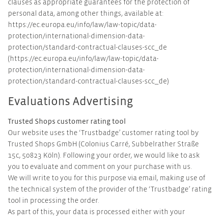
clauses as appropriate guarantees for the protection of
personal data, among other things, available at:
https://ec.europa.eu/info/law/law-topic/data-
protection/international-dimension-data-
protection/standard-contractual-clauses-scc_de
(https://ec.europa.eu/info/law/law-topic/data-
protection/international-dimension-data-
protection/standard-contractual-clauses-scc_de)
Evaluations Advertising
Trusted Shops customer rating tool
Our website uses the ‘Trustbadge’ customer rating tool by
Trusted Shops GmbH (Colonius Carré, Subbelrather Straße
15c, 50823 Köln). Following your order, we would like to ask
you to evaluate and comment on your purchase with us.
We will write to you for this purpose via email, making use of
the technical system of the provider of the ‘Trustbadge’ rating
tool in processing the order.
As part of this, your data is processed either with your