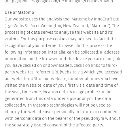
(https://policies.google.com/technologies/cookies?hl=de).
Use of Matomo
Our website uses the analysis tool Matomo by InnoCraft Ltd.
(150 Willis St, 6011 Wellington, New Zealand; “Matomo”). The
processing of data serves to analyse this website and its
visitors. For this purpose cookies may be used to facilitate
recognition of your internet browser. In this process the
following information, inter alia, can be collected: IP address,
information on the browser and the device you are using, files
you have clicked on or downloaded, clicks on links to third-
party websites, referrer URL (website via which you accessed
our website), URL of our website, number of times you have
visited the website, date of your first visit, date and time of
the visit, time zone, location data. A usage profile can be
generated from this data under a pseudonym. The data
collected with Matomo technologies will not be used to
identify the website user personally in future or combined
with personal data on the bearer of the pseudonym without
the separately issued consent of the affected party.