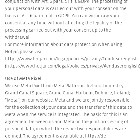
conjunction with Art. 6 para. 1 lit. a GDPR. The processing of
your personal data is carried out with your consent on the
basis of Art. 6 para. 1 lit. a GDPR. You can withdraw your
consent at any time without affecting the legality of the
processing carried out with your consent up to the
withdrawal.
For more information about data protection when using
Hotjar, please visit:
https://www.hotjar.com/legal/policies/privacy/#enduserenglish
(https://www.hotjar.com/legal/policies/privacy/#enduserenglish
Use of Meta Pixel
We use Meta Pixel from Meta Platforms Ireland Limited (4
Grand Canal Square, Grand Canal Harbour, Dublin 2, Ireland;
“Meta”) on our website. Meta and we are jointly responsible
for the collection of your data and the transfer of this data to
Meta when the service is integrated. The basis for this is an
agreement between us and Meta on the joint processing of
personal data, in which the respective responsibilities are
defined. The agreement is available at https://de-