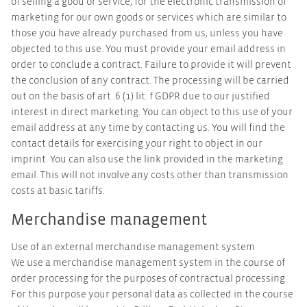
of selling a good or service, for the electronic transmission of
marketing for our own goods or services which are similar to
those you have already purchased from us, unless you have
objected to this use. You must provide your email address in
order to conclude a contract. Failure to provide it will prevent
the conclusion of any contract. The processing will be carried
out on the basis of art. 6 (1) lit. f GDPR due to our justified
interest in direct marketing. You can object to this use of your
email address at any time by contacting us. You will find the
contact details for exercising your right to object in our
imprint. You can also use the link provided in the marketing
email. This will not involve any costs other than transmission
costs at basic tariffs.
Merchandise management
Use of an external merchandise management system
We use a merchandise management system in the course of
order processing for the purposes of contractual processing.
For this purpose your personal data as collected in the course