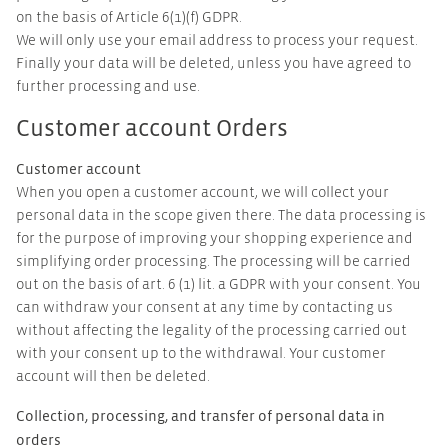
on the basis of Article 6(1)(f) GDPR.
We will only use your email address to process your request.
Finally your data will be deleted, unless you have agreed to
further processing and use.
Customer account Orders
Customer account
When you open a customer account, we will collect your
personal data in the scope given there. The data processing is
for the purpose of improving your shopping experience and
simplifying order processing. The processing will be carried
out on the basis of art. 6 (1) lit. a GDPR with your consent. You
can withdraw your consent at any time by contacting us
without affecting the legality of the processing carried out
with your consent up to the withdrawal. Your customer
account will then be deleted.
Collection, processing, and transfer of personal data in
orders