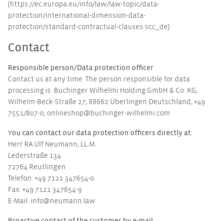
(https://ec.europa.eu/info/law/law-topic/data-
protection/international-dimension-data-
protection/standard-contractual-clauses-scc_de)
Contact
Responsible person/Data protection officer
Contact us at any time. The person responsible for data
processing is: Buchinger Wilhelmi Holding GmbH & Co. KG,
Wilhelm-Beck-Straße 27, 88662 Überlingen Deutschland, +49
7551/807-0, onlineshop@buchinger-wilhelmi.com
ou can contact our data protection officers directly at:
Y
Herr RA Ulf Neumann, LL.M.
Lederstraße 134
72764 Reutlingen
Telefon: +49 7121 347654-0
Fax: +49 7121 347654-9
E-Mail: info@neumann.law
Proactive contact of the customer by e-mail