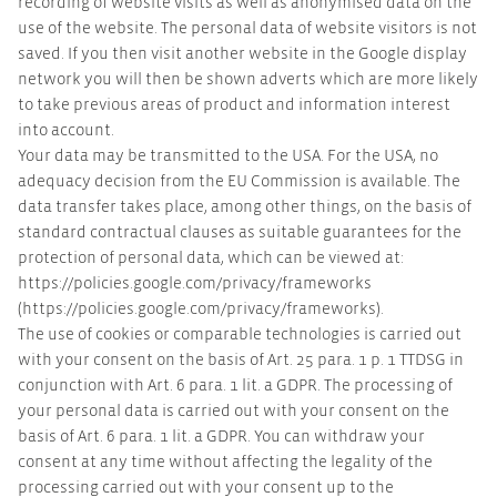
recording of website visits as well as anonymised data on the
use of the website. The personal data of website visitors is not
saved. If you then visit another website in the Google display
network you will then be shown adverts which are more likely
to take previous areas of product and information interest
into account.
Your data may be transmitted to the USA. For the USA, no
adequacy decision from the EU Commission is available. The
data transfer takes place, among other things, on the basis of
standard contractual clauses as suitable guarantees for the
protection of personal data, which can be viewed at:
https://policies.google.com/privacy/frameworks
(https://policies.google.com/privacy/frameworks).
The use of cookies or comparable technologies is carried out
with your consent on the basis of Art. 25 para. 1 p. 1 TTDSG in
conjunction with Art. 6 para. 1 lit. a GDPR. The processing of
your personal data is carried out with your consent on the
basis of Art. 6 para. 1 lit. a GDPR. You can withdraw your
consent at any time without affecting the legality of the
processing carried out with your consent up to the