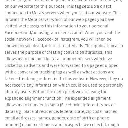
and Instagram. We have implemented Meta’s remarketing tag
on our website for this purpose. This tag sets up a direct
connection to Meta’s servers when you visit our website. This
informs the Meta server which of our web pages you have
visited. Meta assigns this information to your personal
Facebook and/or Instagram user account. When you visit the
social networks Facebook or Instagram, you will then be
shown personalised, interest-related ads. The application also
serves the purpose of creating conversion statistics. This
allows us to find out the total number of users who have
clicked our adverts and were forwarded to a page equipped
with a conversion tracking tag as well as what actions are
taken after being redirected to this website. However, they do
not receive any information which could be used to personally
identify users. Within the meta pixel, we are using the
expanded alignment function. The expanded alignment
allows us to transfer to Meta (Facebook) different types of
data (e.g., place of residence, federal state, zip code, hashed
email addresses, names, gender, date of birth or phone
number) of our customers and prospects we collect through