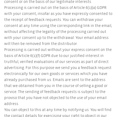
consent or on the basis of our legitimate interests.
Processing is carried out on the basis of Article 6(1)(a) GDPR
with your consent, insofar as you have expressly consented to
the receipt of feedback requests. You can withdraw your
consent at any time using the corresponding link in the email,
without affecting the legality of the processing carried out
with your consent up to the withdrawal. Your email address
will then be removed from the distributor.
Processing is carried out without your express consent on the
basis of Article 6(1)(f) GDPR due to our justified interest in
truthful, verified evaluations of our services as part of direct
advertising. For this purpose we send you a feedback request
electronically for our own goods or services which you have
already purchased from us. Emails are sent to the address
that we obtained from you in the course of selling a good or
service. The sending of feedback requests is subject to the
proviso that you have not objected to the use of your email
address.
You can object to this at any time by notifying us. You will find
the contact details for exercising your right to object in our