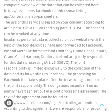
complete overview of the data that can be collected here:
https://developers.facebook.com/docs/marketing-
api/conversions-api/parameters.
The use of this service is based on your consent according to
Art. 6 para. 1 lit. a DSGVO and § 25 para. 1 TTDSG. The consent
can be revoked at any time.
Insofar as personal data is collected on our website with the
help of the tool described here and forwarded to Facebook,
we and Meta Platforms Ireland Limited, 4 Grand Canal Square,
Grand Canal Harbour, Dublin 2, Ireland are jointly responsible
for this data processing (Art. 26 DSGVO). The joint
responsibility is limited exclusively to the collection of the
data and its forwarding to Facebook. The processing by
Facebook that takes place after the forwarding is not part of
the joint responsibility. The obligations incumbent on us
jointly have been set out in a joint processing agreement. The
text of the agreement can be found at:
https://www.facebook.com/legal/controller_addendum.
According to this agreement, we are responsible for providing