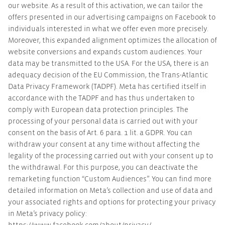
our website. As a result of this activation, we can tailor the
offers presented in our advertising campaigns on Facebook to
individuals interested in what we offer even more precisely.
Moreover, this expanded alignment optimizes the allocation of
website conversions and expands custom audiences. Your
data may be transmitted to the USA. For the USA, there is an
adequacy decision of the EU Commission, the Trans-Atlantic
Data Privacy Framework (TADPF). Meta has certified itself in
accordance with the TADPF and has thus undertaken to
comply with European data protection principles. The
processing of your personal data is carried out with your
consent on the basis of Art. 6 para. 1 lit. a GDPR. You can
withdraw your consent at any time without affecting the
legality of the processing carried out with your consent up to
the withdrawal. For this purpose, you can deactivate the
remarketing function “Custom Audiences”. You can find more
detailed information on Meta’s collection and use of data and
your associated rights and options for protecting your privacy
in Meta’s privacy policy: