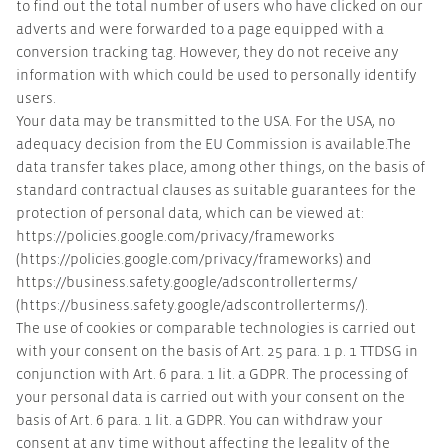
to find out the total number of users who have clicked on our
adverts and were forwarded to a page equipped with a
conversion tracking tag. However, they do not receive any
information with which could be used to personally identify
users.
Your data may be transmitted to the USA. For the USA, no
adequacy decision from the EU Commission is available.The
data transfer takes place, among other things, on the basis of
standard contractual clauses as suitable guarantees for the
protection of personal data, which can be viewed at:
https://policies.google.com/privacy/frameworks
(https://policies.google.com/privacy/frameworks) and
https://business.safety.google/adscontrollerterms/
(https://business.safety.google/adscontrollerterms/).
The use of cookies or comparable technologies is carried out
with your consent on the basis of Art. 25 para. 1 p. 1 TTDSG in
conjunction with Art. 6 para. 1 lit. a GDPR. The processing of
your personal data is carried out with your consent on the
basis of Art. 6 para. 1 lit. a GDPR. You can withdraw your
consent at any time without affecting the legality of the