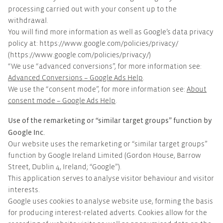
processing carried out with your consent up to the
withdrawal.
You will find more information as well as Google’s data privacy
policy at: https://www.google.com/policies/privacy/
(https://www.google.com/policies/privacy/)
“We use “advanced conversions”, for more information see:
Advanced Conversions – Google Ads Help
.
We use the “consent mode”, for more information see:
About
consent mode – Google Ads Help
.
Use of the remarketing or “similar target groups” function by
Google Inc.
Our website uses the remarketing or “similar target groups”
function by Google Ireland Limited (Gordon House, Barrow
Street, Dublin 4, Ireland; “Google”).
This application serves to analyse visitor behaviour and visitor
interests.
Google uses cookies to analyse website use, forming the basis
for producing interest-related adverts. Cookies allow for the