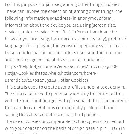
For this purpose Hotjar uses, among other things, cookies.
These can involve the collection of, among other things, the
following information: IP address (in anonymous form),
information about the device you are using (screen size,
devices, unique device identifier), information about the
browser you are using, location data (country only), preferred
language for displaying the website, operating system used.
Detailed information on the cookies used and the function
and the storage period of these can be found here:
https://help.hotjar.com/hc/en-us/articles/115011789248-
Hotjar-Cookies (https://help.hotjar.com/hc/en-
us/articles/115011789248-Hotjar-Cookies)
This data is used to create user profiles under a pseudonym.
The data is not used to personally identify the visitor of the
website and is not merged with personal data of the bearer of
the pseudonym. Hotjar is contractually prohibited from
selling the collected data to other third parties.
The use of cookies or comparable technologies is carried out
with your consent on the basis of Art. 25 para. 1 p. 1 TTDSG in