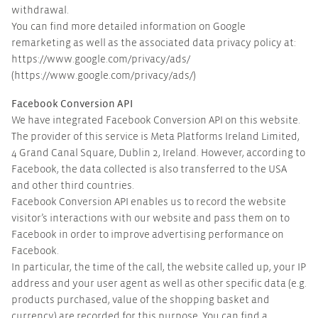
withdrawal.
You can find more detailed information on Google
remarketing as well as the associated data privacy policy at:
https://www.google.com/privacy/ads/
(https://www.google.com/privacy/ads/)
Facebook Conversion API
We have integrated Facebook Conversion API on this website.
The provider of this service is Meta Platforms Ireland Limited,
4 Grand Canal Square, Dublin 2, Ireland. However, according to
Facebook, the data collected is also transferred to the USA
and other third countries.
Facebook Conversion API enables us to record the website
visitor’s interactions with our website and pass them on to
Facebook in order to improve advertising performance on
Facebook.
In particular, the time of the call, the website called up, your IP
address and your user agent as well as other specific data (e.g.
products purchased, value of the shopping basket and
currency) are recorded for this purpose. You can find a