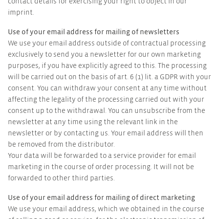
contact details for exercising your right to object in our
imprint.
Use of your email address for mailing of newsletters
We use your email address outside of contractual processing
exclusively to send you a newsletter for our own marketing
purposes, if you have explicitly agreed to this. The processing
will be carried out on the basis of art. 6 (1) lit. a GDPR with your
consent. You can withdraw your consent at any time without
affecting the legality of the processing carried out with your
consent up to the withdrawal. You can unsubscribe from the
newsletter at any time using the relevant link in the
newsletter or by contacting us. Your email address will then
be removed from the distributor.
Your data will be forwarded to a service provider for email
marketing in the course of order processing. It will not be
forwarded to other third parties.
Use of your email address for mailing of direct marketing
We use your email address, which we obtained in the course