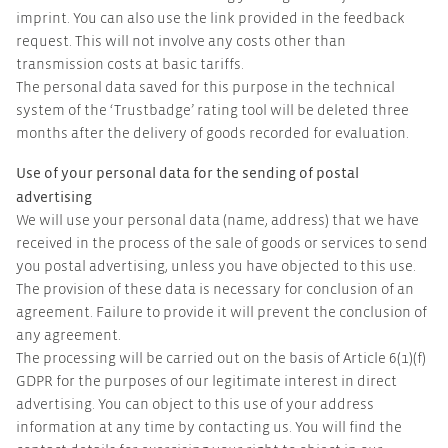
imprint. You can also use the link provided in the feedback
request. This will not involve any costs other than
transmission costs at basic tariffs.
The personal data saved for this purpose in the technical
system of the ‘Trustbadge’ rating tool will be deleted three
months after the delivery of goods recorded for evaluation.
Use of your personal data for the sending of postal
advertising
We will use your personal data (name, address) that we have
received in the process of the sale of goods or services to send
you postal advertising, unless you have objected to this use.
The provision of these data is necessary for conclusion of an
agreement. Failure to provide it will prevent the conclusion of
any agreement.
The processing will be carried out on the basis of Article 6(1)(f)
GDPR for the purposes of our legitimate interest in direct
advertising. You can object to this use of your address
information at any time by contacting us. You will find the