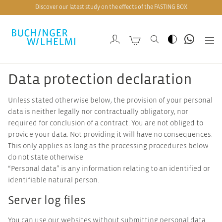
Discover our latest study on the effects of the FASTING BOX
Data protection declaration
Unless stated otherwise below, the provision of your personal
data is neither legally nor contractually obligatory, nor
required for conclusion of a contract. You are not obliged to
provide your data. Not providing it will have no consequences.
This only applies as long as the processing procedures below
do not state otherwise.
“Personal data” is any information relating to an identified or
identifiable natural person.
Server log files
You can use our websites without submitting personal data.