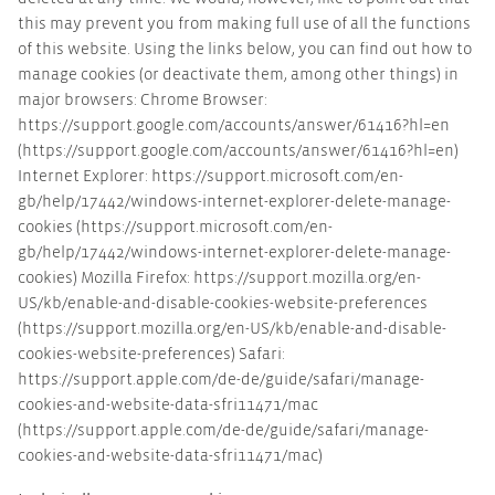
this may prevent you from making full use of all the functions
of this website. Using the links below, you can find out how to
manage cookies (or deactivate them, among other things) in
major browsers: Chrome Browser:
https://support.google.com/accounts/answer/61416?hl=en
(https://support.google.com/accounts/answer/61416?hl=en)
Internet Explorer: https://support.microsoft.com/en-
gb/help/17442/windows-internet-explorer-delete-manage-
cookies (https://support.microsoft.com/en-
gb/help/17442/windows-internet-explorer-delete-manage-
cookies) Mozilla Firefox: https://support.mozilla.org/en-
US/kb/enable-and-disable-cookies-website-preferences
(https://support.mozilla.org/en-US/kb/enable-and-disable-
cookies-website-preferences) Safari:
https://support.apple.com/de-de/guide/safari/manage-
cookies-and-website-data-sfri11471/mac
(https://support.apple.com/de-de/guide/safari/manage-
cookies-and-website-data-sfri11471/mac)