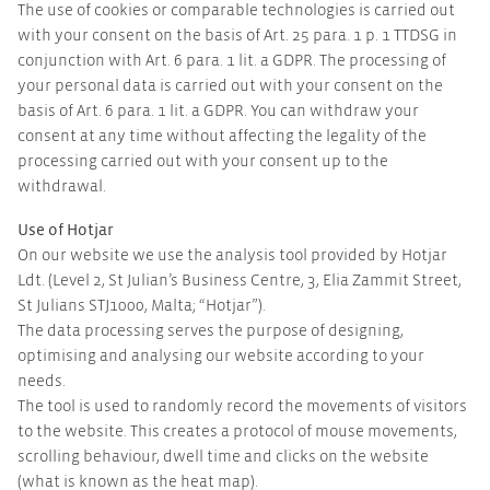
The use of cookies or comparable technologies is carried out
with your consent on the basis of Art. 25 para. 1 p. 1 TTDSG in
conjunction with Art. 6 para. 1 lit. a GDPR. The processing of
your personal data is carried out with your consent on the
basis of Art. 6 para. 1 lit. a GDPR. You can withdraw your
consent at any time without affecting the legality of the
processing carried out with your consent up to the
withdrawal.
Use of Hotjar
On our website we use the analysis tool provided by Hotjar
Ldt. (Level 2, St Julian’s Business Centre, 3, Elia Zammit Street,
St Julians STJ1000, Malta; “Hotjar”).
The data processing serves the purpose of designing,
optimising and analysing our website according to your
needs.
The tool is used to randomly record the movements of visitors
to the website. This creates a protocol of mouse movements,
scrolling behaviour, dwell time and clicks on the website
(what is known as the heat map).