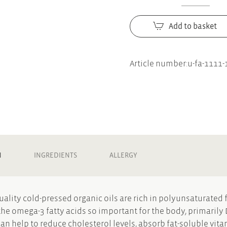
Buchinger
Wilhelmi
Add to basket
Linseed
oil
with
Article number:
u-fa-1111-
lemon
quantity
N
INGREDIENTS
ALLERGY
uality cold-pressed organic oils are rich in polyunsaturated f
the omega-3 fatty acids so important for the body, primaril
can help to reduce cholesterol levels, absorb fat-soluble vita