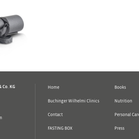
& Co. KG
Home
Books
Buchinger Wilhelmi Clinics
Nutrition
Contact
Personal Care
om
FASTING BOX
Press