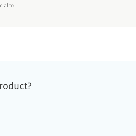
cial to
roduct?