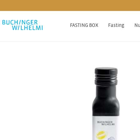
FASTING BOX
Fasting
Nu