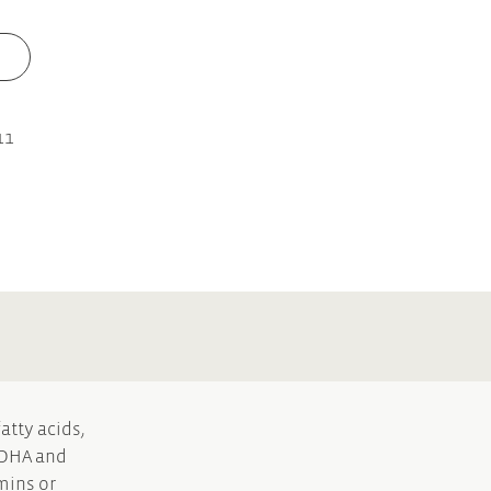
11
atty acids,
y DHA and
mins or