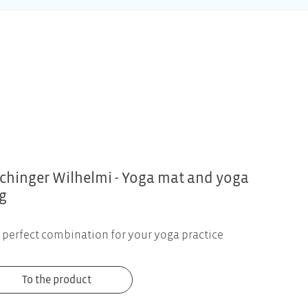
chinger Wilhelmi - Yoga mat and yoga
g
 perfect combination for your yoga practice
To the product