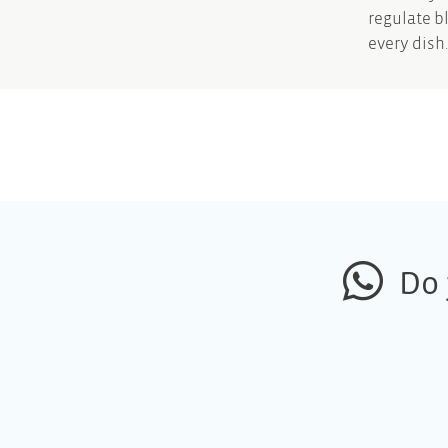
regulate b
every dish.
Do 