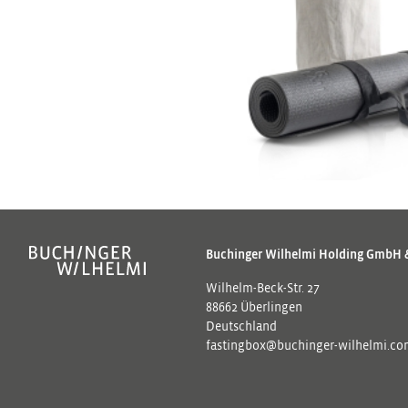
Buchinger Wilhelmi Holding GmbH 
Wilhelm-Beck-Str. 27
88662 Überlingen
Deutschland
fastingbox@buchinger-wilhelmi.c