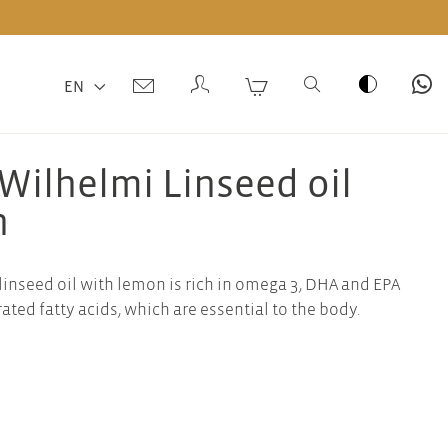
EN
Wilhelmi Linseed oil
n
linseed oil with lemon is rich in omega 3, DHA and EPA
ted fatty acids, which are essential to the body.