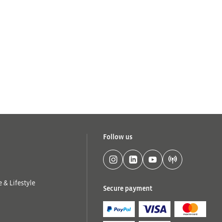
Follow us
 & Lifestyle
Secure payment