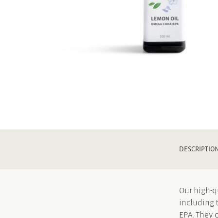
DESCRIPTIO
Our high-q
including 
EPA. They 