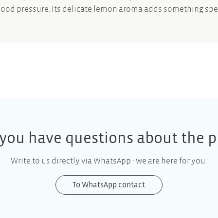
lood pressure. Its delicate lemon aroma adds something spe
you have questions about the p
Write to us directly via WhatsApp - we are here for you.
To WhatsApp contact