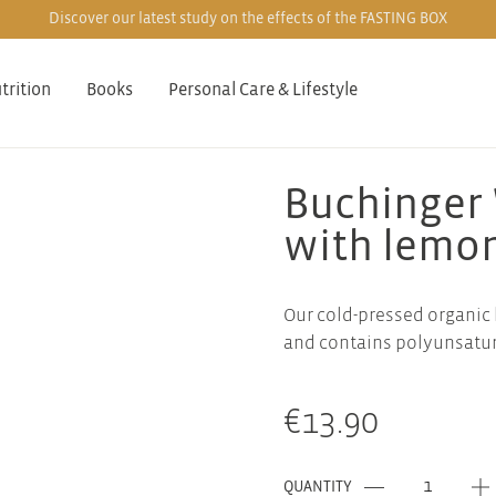
Discover our latest study on the effects of the FASTING BOX
trition
Books
Personal Care & Lifestyle
Buchinger 
with lemo
Our cold-pressed organic 
and contains polyunsatura
€
13.90
QUANTITY