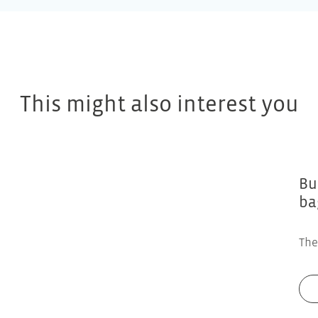
This might also interest you
Bu
ba
The