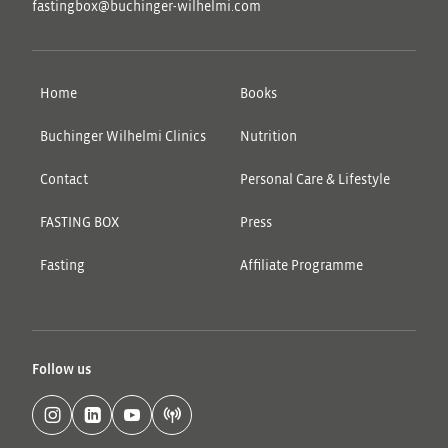
fastingbox@buchinger-wilhelmi.com
Home
Books
Buchinger Wilhelmi Clinics
Nutrition
Contact
Personal Care & Lifestyle
FASTING BOX
Press
Fasting
Affiliate Programme
Follow us