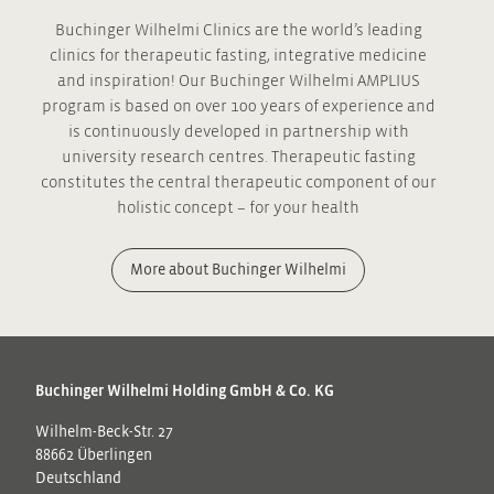
Buchinger Wilhelmi Clinics are the world’s leading
clinics for therapeutic fasting, integrative medicine
and inspiration! Our Buchinger Wilhelmi AMPLIUS
program is based on over 100 years of experience and
is continuously developed in partnership with
university research centres. Therapeutic fasting
constitutes the central therapeutic component of our
holistic concept – for your health
More about Buchinger Wilhelmi
Buchinger Wilhelmi Holding GmbH & Co. KG
Wilhelm-Beck-Str. 27
88662 Überlingen
Deutschland