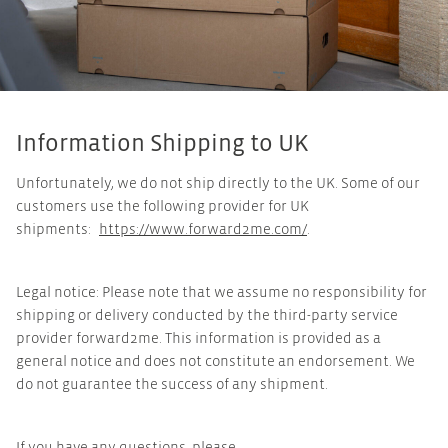
Information Shipping to UK
Unfortunately, we do not ship directly to the UK. Some of our
customers use the following provider for UK
shipments:
https://www.forward2me.com/
.
Legal notice: Please note that we assume no responsibility for
shipping or delivery conducted by the third-party service
provider forward2me. This information is provided as a
general notice and does not constitute an endorsement. We
do not guarantee the success of any shipment.