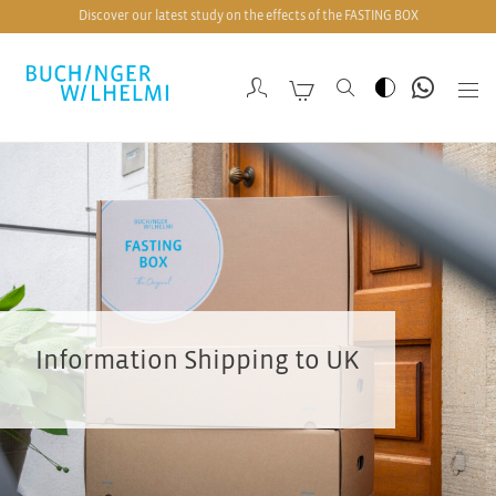
Discover our latest study on the effects of the FASTING BOX
Information Shipping to UK