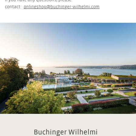
If you have any questions, please
contact:
onlineshop@buchinger-wilhelmi.com
Buchinger Wilhelmi