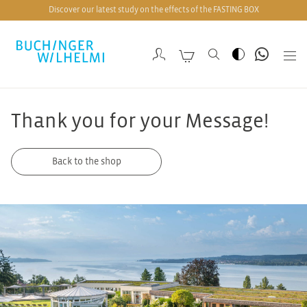
Discover our latest study on the effects of the FASTING BOX
Thank you for your Message!
Back to the shop