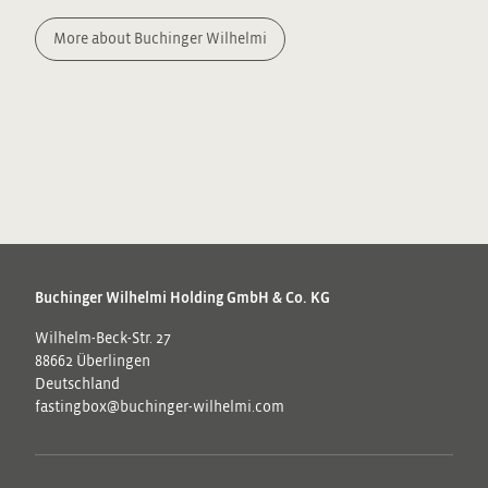
More about Buchinger Wilhelmi
Buchinger Wilhelmi Holding GmbH & Co. KG
Wilhelm-Beck-Str. 27
88662 Überlingen
Deutschland
fastingbox@buchinger-wilhelmi.com