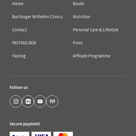
Home
Books
Buchinger Wilhelmi Clinics
Nutrition
Contact
Personal Care & Lifestyle
FASTING BOX
Press
Fasting
Affiliate Programme
Follow us
Secure payment