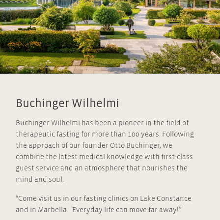
Buchinger Wilhelmi
Buchinger Wilhelmi has been a pioneer in the field of
therapeutic fasting for more than 100 years. Following
the approach of our founder Otto Buchinger, we
combine the latest medical knowledge with first-class
guest service and an atmosphere that nourishes the
mind and soul.
“Come visit us in our fasting clinics on Lake Constance
and in Marbella. Everyday life can move far away!”